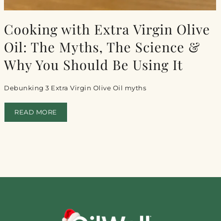
Cooking with Extra Virgin Olive
Oil: The Myths, The Science &
Why You Should Be Using It
Debunking 3 Extra Virgin Olive Oil myths
READ MORE