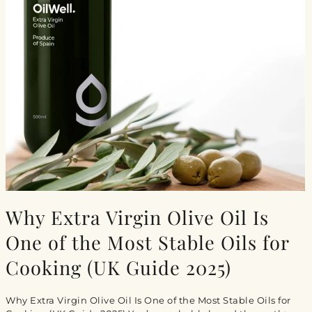
Why Extra Virgin Olive Oil Is
One of the Most Stable Oils for
Cooking (UK Guide 2025)
Why Extra Virgin Olive Oil Is One of the Most Stable Oils for