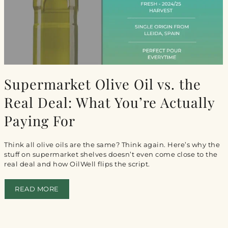
Supermarket Olive Oil vs. the
Real Deal: What You’re Actually
Paying For
Think all olive oils are the same? Think again. Here’s why the
stuff on supermarket shelves doesn’t even come close to the
real deal and how OilWell flips the script.
READ MORE