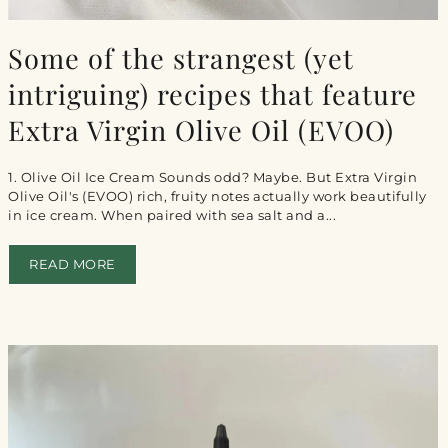
Some of the strangest (yet
intriguing) recipes that feature
Extra Virgin Olive Oil (EVOO)
1. Olive Oil Ice Cream Sounds odd? Maybe. But Extra Virgin
Olive Oil's (EVOO) rich, fruity notes actually work beautifully
in ice cream. When paired with sea salt and a...
READ MORE