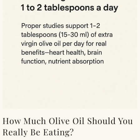
How Much Olive Oil Should You
Really Be Eating?