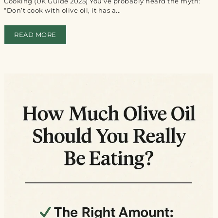
Cooking (UK Guide 2025) You’ve probably heard the myth:
“Don’t cook with olive oil, it has a...
READ MORE