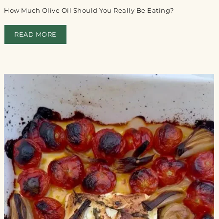
How Much Olive Oil Should You Really Be Eating?
READ MORE