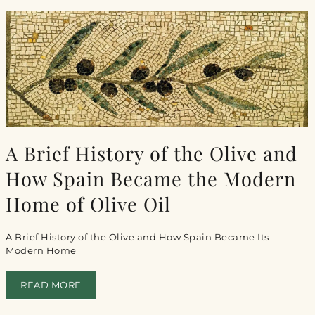
A Brief History of the Olive and
How Spain Became the Modern
Home of Olive Oil
A Brief History of the Olive and How Spain Became Its
Modern Home
READ MORE