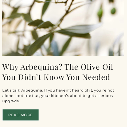
Why Arbequina? The Olive Oil
You Didn’t Know You Needed
Let’s talk Arbequina. If you haven’t heard of it, you’re not
alone...but trust us, your kitchen’s about to get a serious
upgrade.
READ MORE