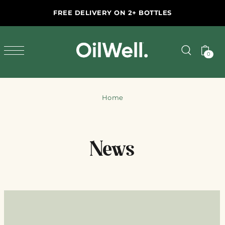
SKIP TO CONTENT
FREE DELIVERY ON 2+ BOTTLES
END OF HARVEST SALE
FREE DELIVERY ON 2+ BOTTLES
0
Home
News