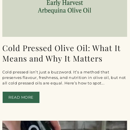
Cold Pressed Olive Oil: What It
Means and Why It Matters
Cold pressed isn’t just a buzzword. It’s a method that
preserves flavour, freshness, and nutrition in olive oil, but not
all cold pressed oils are equal. Here’s how to spot...
READ MORE