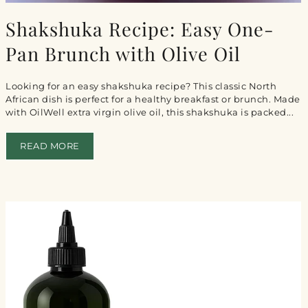
Shakshuka Recipe: Easy One-
Pan Brunch with Olive Oil
Looking for an easy shakshuka recipe? This classic North
African dish is perfect for a healthy breakfast or brunch. Made
with OilWell extra virgin olive oil, this shakshuka is packed...
READ MORE