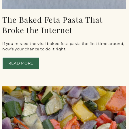

The Baked Feta Pasta That
Broke the Internet
If you missed the viral baked feta pasta the first time around,
now’s your chance to do it right.
READ MORE