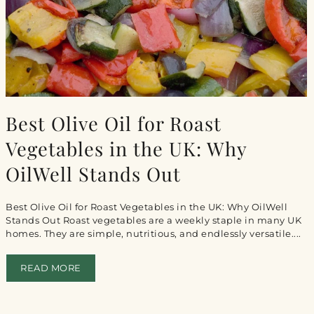
Best Olive Oil for Roast
Vegetables in the UK: Why
OilWell Stands Out
Best Olive Oil for Roast Vegetables in the UK: Why OilWell
Stands Out Roast vegetables are a weekly staple in many UK
homes. They are simple, nutritious, and endlessly versatile....
READ MORE